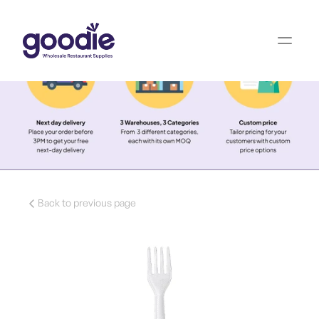
Back to previous page