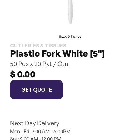
CUTLERIES & TISSUES
Plastic Fork White [5"]
50 Pcs x 20 Pkt / Ctn
$ 0.00
GET QUOTE
Next Day Delivery
Mon - Fri: 9.00 AM - 6.00PM
Sat: 9.00 AM - 12.00 PM 