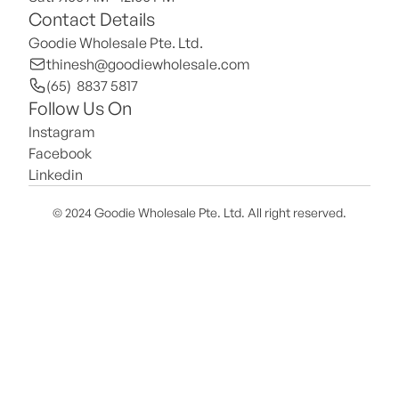
Contact Details
Goodie Wholesale Pte. Ltd.
thinesh@goodiewholesale.com
(65)  8837 5817
Follow Us On
Instagram
Facebook
Linkedin
© 2024 Goodie Wholesale Pte. Ltd. All right reserved.