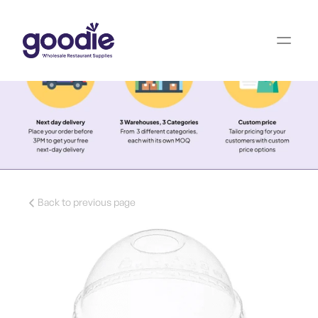
Back to previous page