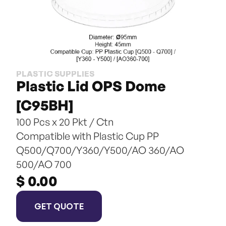
PLASTIC SUPPLIES
Plastic Lid OPS Dome 
[C95BH]
100 Pcs x 20 Pkt / Ctn
Compatible with Plastic Cup PP 
Q500/Q700/Y360/Y500/AO 360/AO 
500/AO 700
$ 0.00
GET QUOTE