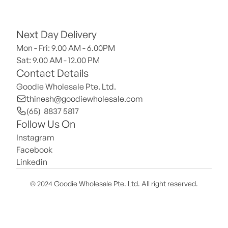
Next Day Delivery
Mon - Fri: 9.00 AM - 6.00PM
Sat: 9.00 AM - 12.00 PM 
Contact Details
Goodie Wholesale Pte. Ltd.
thinesh@goodiewholesale.com
(65)  8837 5817
Follow Us On
Instagram
Facebook
Linkedin
© 2024 Goodie Wholesale Pte. Ltd. All right reserved.