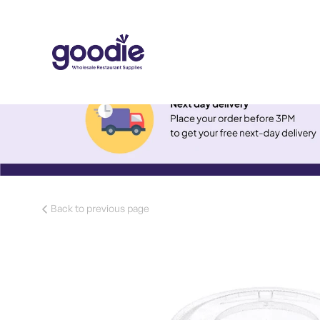
Back to previous page