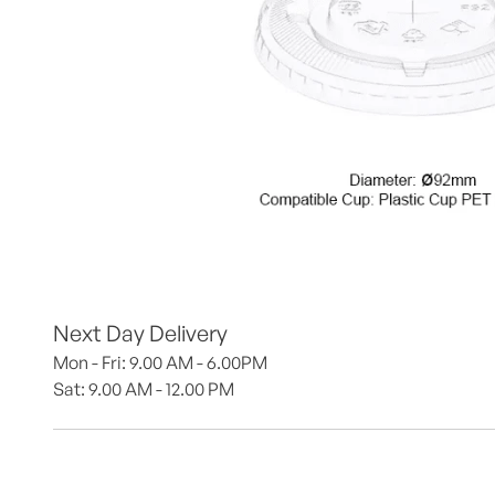
Next Day Delivery
Mon - Fri: 9.00 AM - 6.00PM
Sat: 9.00 AM - 12.00 PM 