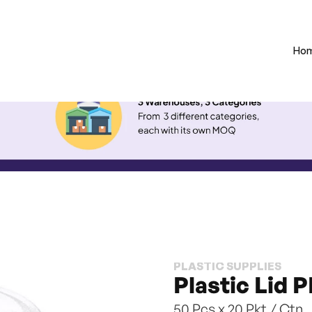
Ho
PLASTIC SUPPLIES
Plastic Lid P
50 Pcs x 20 Pkt / Ctn