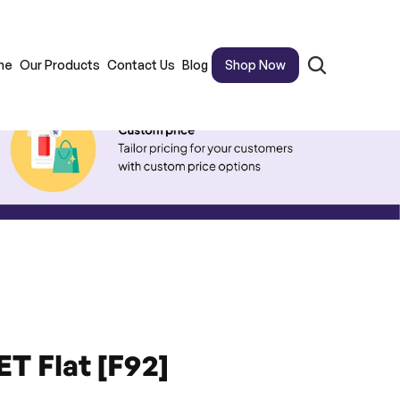
me
Our Products
Contact Us
Blog
Shop Now
ET Flat [F92]