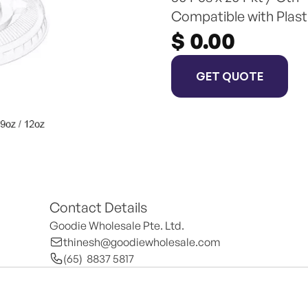
Compatible with Plast
$ 0.00
GET QUOTE
Contact Details
Goodie Wholesale Pte. Ltd.
thinesh@goodiewholesale.com
(65)  8837 5817