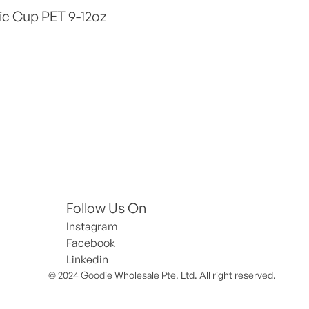
ic Cup PET 9-12oz
Follow Us On
Instagram
Facebook
Linkedin
© 2024 Goodie Wholesale Pte. Ltd. All right reserved.