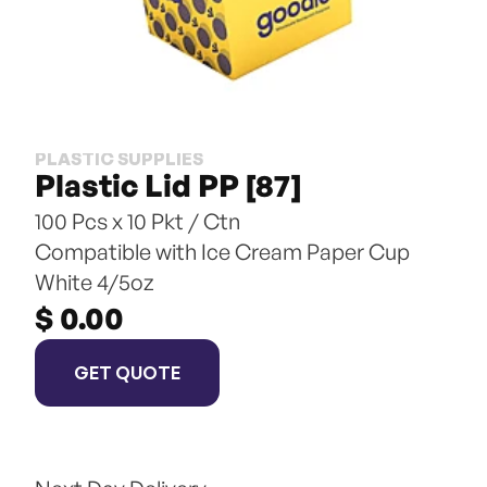
PLASTIC SUPPLIES
Plastic Lid PP [87]
100 Pcs x 10 Pkt / Ctn
Compatible with Ice Cream Paper Cup 
White 4/5oz
$ 0.00
GET QUOTE