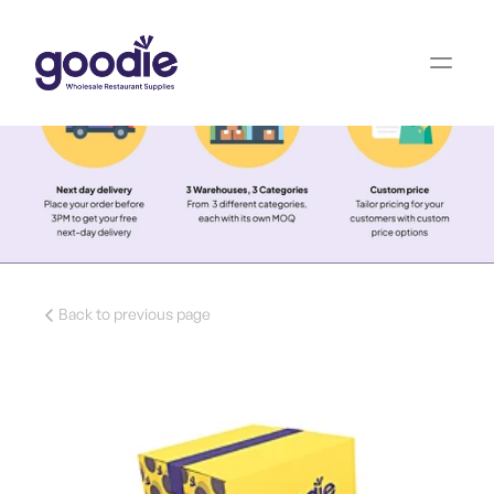
Back to previous page