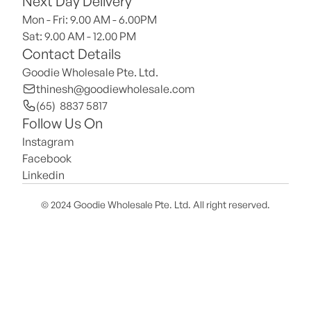
Next Day Delivery
Mon - Fri: 9.00 AM - 6.00PM
Sat: 9.00 AM - 12.00 PM 
Contact Details
Goodie Wholesale Pte. Ltd.
thinesh@goodiewholesale.com
(65)  8837 5817
Follow Us On
Instagram
Facebook
Linkedin
© 2024 Goodie Wholesale Pte. Ltd. All right reserved.