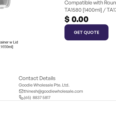
Compatible with Round
TA1580 [1400ml] / TA1
$ 0.00
GET QUOTE
Contact Details
Goodie Wholesale Pte. Ltd.
thinesh@goodiewholesale.com
(65)  8837 5817