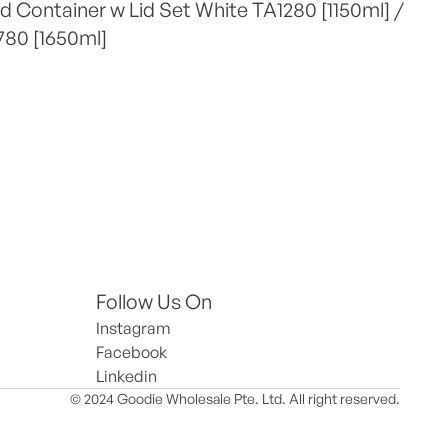
 Container w Lid Set White TA1280 [1150ml] / 
780 [1650ml]
Follow Us On
Instagram
Facebook
Linkedin
© 2024 Goodie Wholesale Pte. Ltd. All right reserved.