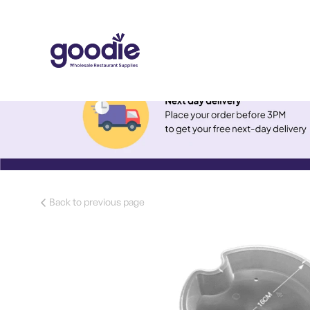
Back to previous page