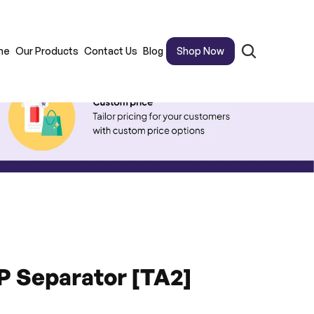
me
Our Products
Contact Us
Blog
Shop Now
PP Separator [TA2]