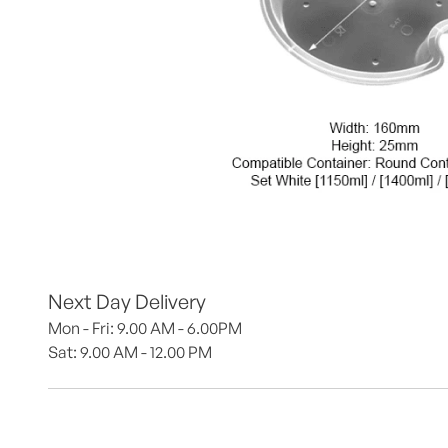
Next Day Delivery
Mon - Fri: 9.00 AM - 6.00PM
Sat: 9.00 AM - 12.00 PM 