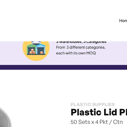
Ho
PLASTIC SUPPLIES
Plastic Lid 
50 Sets x 4 Pkt / Ctn