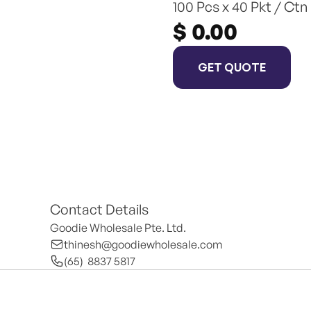
100 Pcs x 40 Pkt / Ctn
$ 0.00
GET QUOTE
Contact Details
Goodie Wholesale Pte. Ltd.
thinesh@goodiewholesale.com
(65)  8837 5817