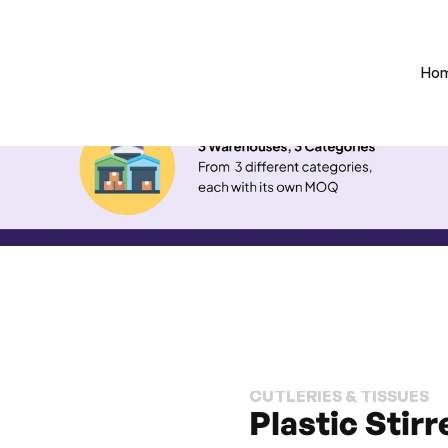
Ho
CUTLERIES & TISSUES
Plastic Stirr