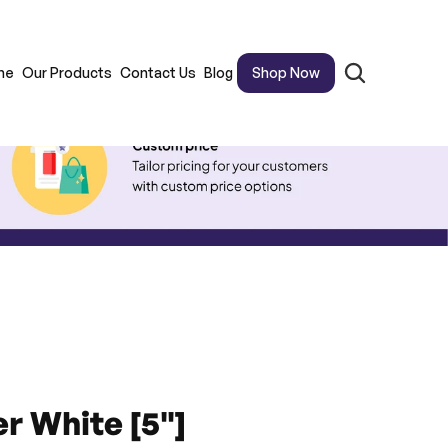
me
Our Products
Contact Us
Blog
Shop Now
er White [5"]