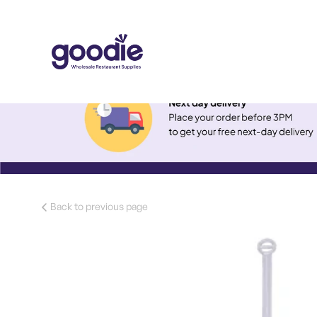
Back to previous page