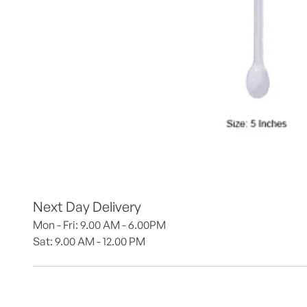
Next Day Delivery
Mon - Fri: 9.00 AM - 6.00PM
Sat: 9.00 AM - 12.00 PM 