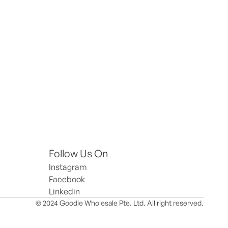
Follow Us On
Instagram
Facebook
Linkedin
© 2024 Goodie Wholesale Pte. Ltd. All right reserved.