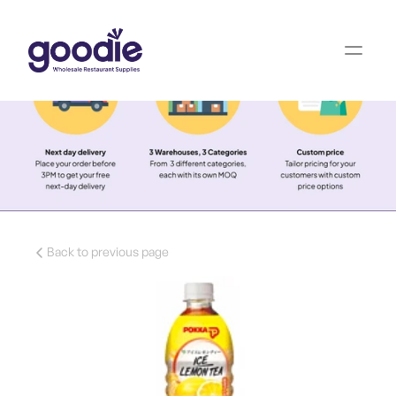
Back to previous page