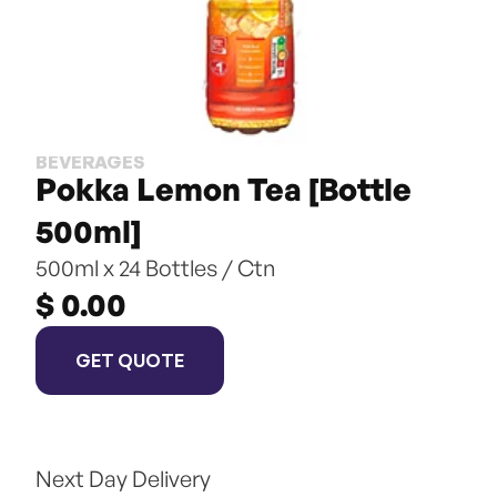
BEVERAGES
Pokka Lemon Tea [Bottle 
500ml]
500ml x 24 Bottles / Ctn
$ 0.00
GET QUOTE
Next Day Delivery