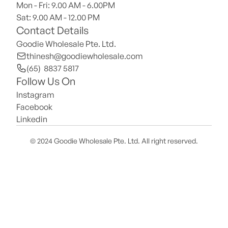
Mon - Fri: 9.00 AM - 6.00PM
Sat: 9.00 AM - 12.00 PM 
Contact Details
Goodie Wholesale Pte. Ltd.
thinesh@goodiewholesale.com
(65)  8837 5817
Follow Us On
Instagram
Facebook
Linkedin
© 2024 Goodie Wholesale Pte. Ltd. All right reserved.