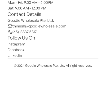
Mon - Fri: 9.00 AM - 6.00PM
Sat: 9.00 AM - 12.00 PM 
Contact Details
Goodie Wholesale Pte. Ltd.
thinesh@goodiewholesale.com
(65)  8837 5817
Follow Us On
Instagram
Facebook
Linkedin
© 2024 Goodie Wholesale Pte. Ltd. All right reserved.