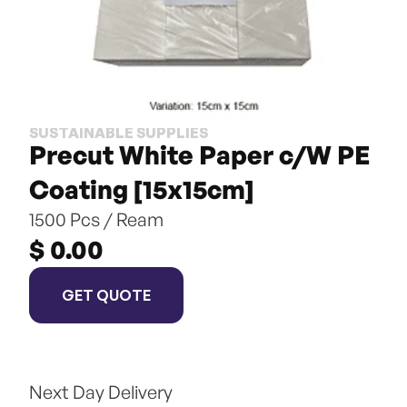
SUSTAINABLE SUPPLIES
Precut White Paper c/W PE 
Coating [15x15cm]
1500 Pcs / Ream
$ 0.00
GET QUOTE
Next Day Delivery