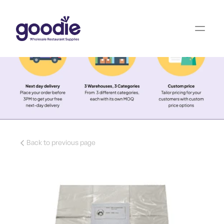
Back to previous page