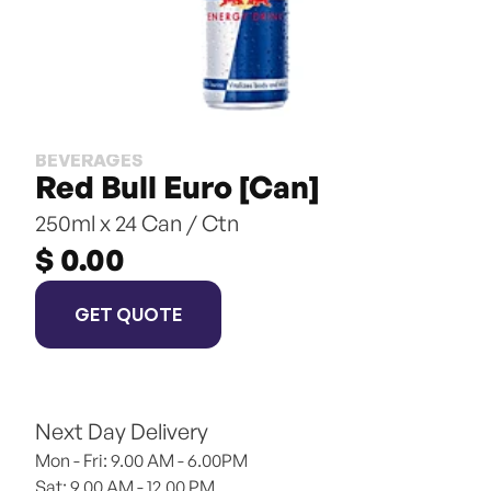
BEVERAGES
Red Bull Euro [Can]
250ml x 24 Can / Ctn
$ 0.00
GET QUOTE
Next Day Delivery
Mon - Fri: 9.00 AM - 6.00PM
Sat: 9.00 AM - 12.00 PM 