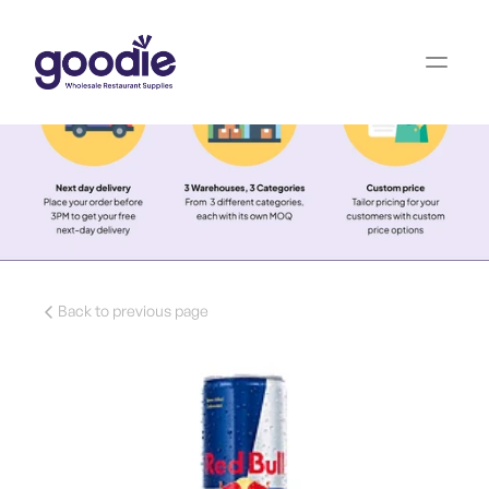
Back to previous page