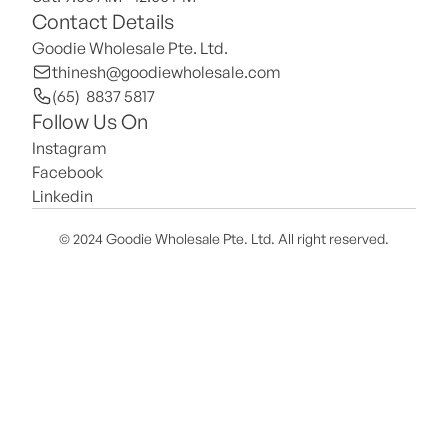
Contact Details
Goodie Wholesale Pte. Ltd.
thinesh@goodiewholesale.com
(65)  8837 5817
Follow Us On
Instagram
Facebook
Linkedin
© 2024 Goodie Wholesale Pte. Ltd. All right reserved.