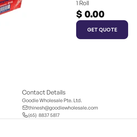
1 Roll
$ 0.00
GET QUOTE
Contact Details
Goodie Wholesale Pte. Ltd.
thinesh@goodiewholesale.com
(65)  8837 5817