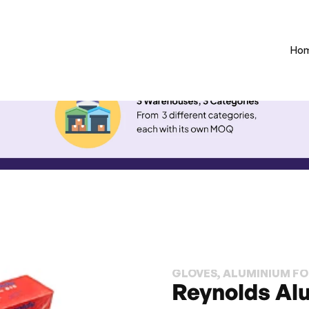
Ho
GLOVES, ALUMINIUM FOI
Reynolds Al