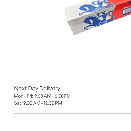
Next Day Delivery
Mon - Fri: 9.00 AM - 6.00PM
Sat: 9.00 AM - 12.00 PM 