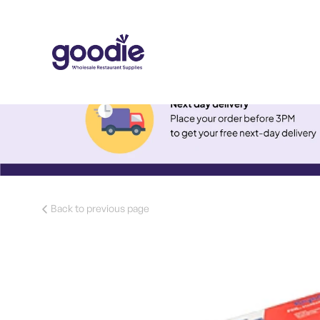
Back to previous page