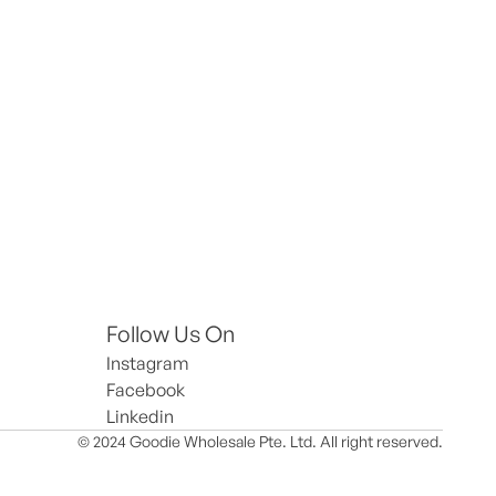
Follow Us On
Instagram
Facebook
Linkedin
© 2024 Goodie Wholesale Pte. Ltd. All right reserved.