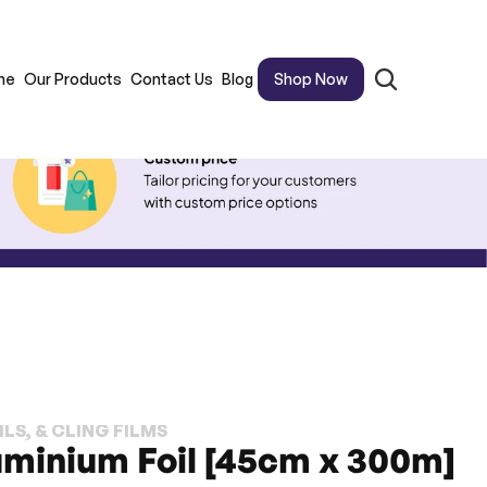
me
Our Products
Contact Us
Blog
Shop Now
LS, & CLING FILMS
uminium Foil [45cm x 300m]