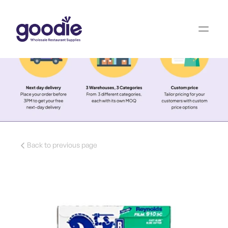
Back to previous page