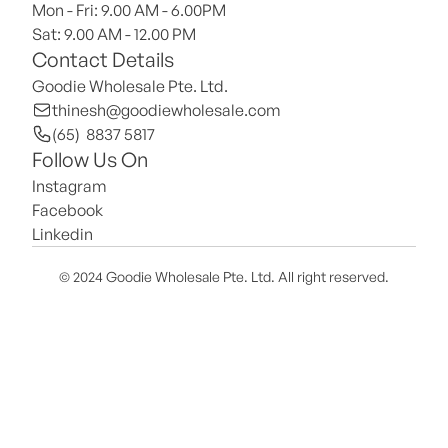
Mon - Fri: 9.00 AM - 6.00PM
Sat: 9.00 AM - 12.00 PM 
Contact Details
Goodie Wholesale Pte. Ltd.
thinesh@goodiewholesale.com
(65)  8837 5817
Follow Us On
Instagram
Facebook
Linkedin
© 2024 Goodie Wholesale Pte. Ltd. All right reserved.