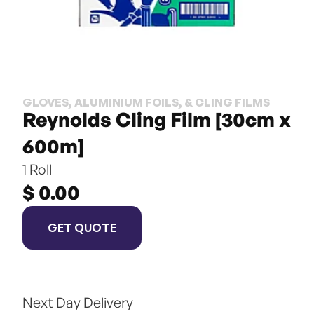
GLOVES, ALUMINIUM FOILS, & CLING FILMS
Reynolds Cling Film [30cm x 
600m]
1 Roll
$ 0.00
GET QUOTE
Next Day Delivery