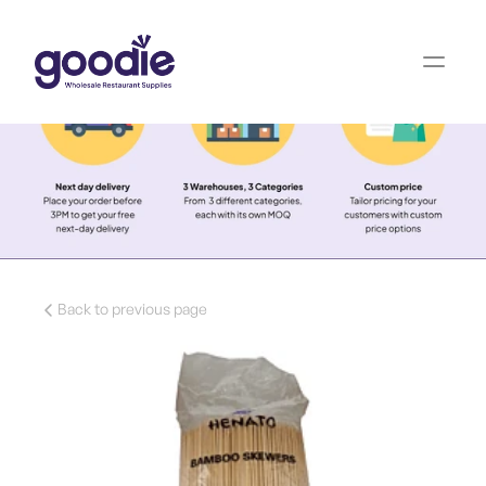
Back to previous page