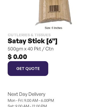
CUTLERIES & TISSUES
Satay Stick [6"]
500gm x 40 Pkt / Ctn
$ 0.00
GET QUOTE
Next Day Delivery
Mon - Fri: 9.00 AM - 6.00PM
Sat: 9.00 AM - 12.00 PM 