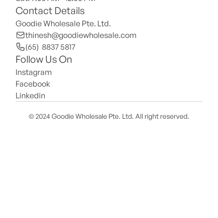
Contact Details
Goodie Wholesale Pte. Ltd.
thinesh@goodiewholesale.com
(65)  8837 5817
Follow Us On
Instagram
Facebook
Linkedin
© 2024 Goodie Wholesale Pte. Ltd. All right reserved.