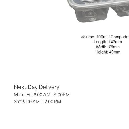
Next Day Delivery
Mon - Fri: 9.00 AM - 6.00PM
Sat: 9.00 AM - 12.00 PM 