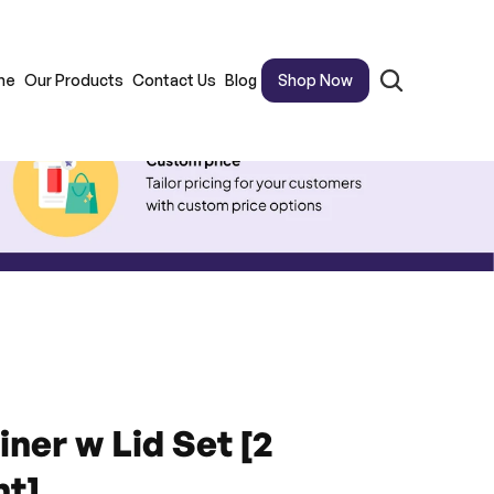
me
Our Products
Contact Us
Blog
Shop Now
ner w Lid Set [2 
t]