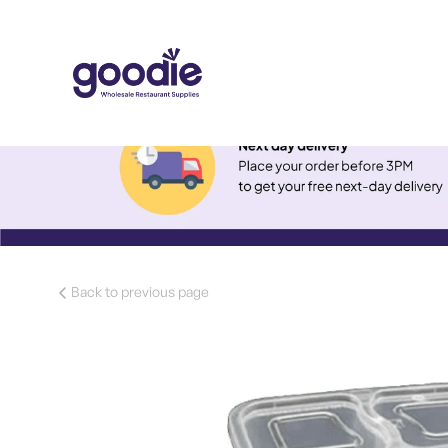
Back to previous page