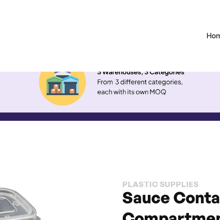
Ho
PLASTIC SUPPLIES
Sauce Contai
Compartmen