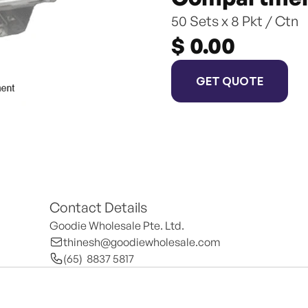
50 Sets x 8 Pkt / Ctn
$ 0.00
GET QUOTE
Contact Details
Goodie Wholesale Pte. Ltd.
thinesh@goodiewholesale.com
(65)  8837 5817