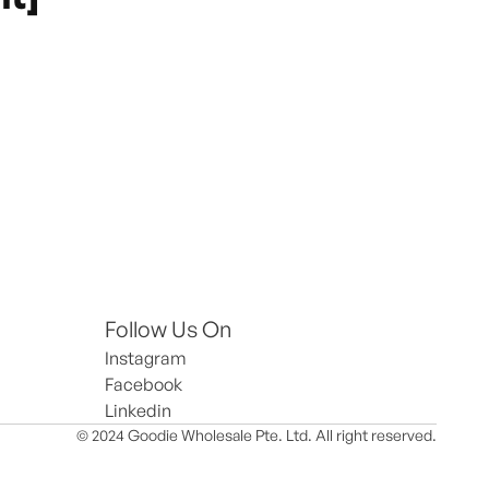
Follow Us On
Instagram
Facebook
Linkedin
© 2024 Goodie Wholesale Pte. Ltd. All right reserved.