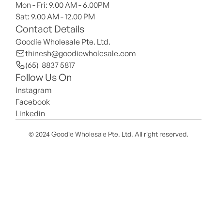
Mon - Fri: 9.00 AM - 6.00PM
Sat: 9.00 AM - 12.00 PM 
Contact Details
Goodie Wholesale Pte. Ltd.
thinesh@goodiewholesale.com
(65)  8837 5817
Follow Us On
Instagram
Facebook
Linkedin
© 2024 Goodie Wholesale Pte. Ltd. All right reserved.