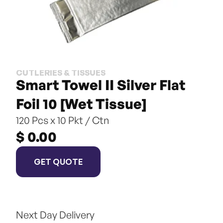
CUTLERIES & TISSUES
Smart Towel II Silver Flat 
Foil 10 [Wet Tissue]
120 Pcs x 10 Pkt / Ctn
$ 0.00
GET QUOTE
Next Day Delivery