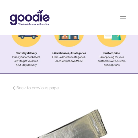
Back to previous page