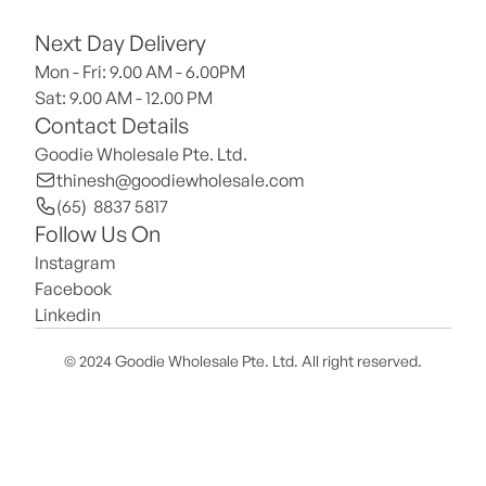
Next Day Delivery
Mon - Fri: 9.00 AM - 6.00PM
Sat: 9.00 AM - 12.00 PM 
Contact Details
Goodie Wholesale Pte. Ltd.
thinesh@goodiewholesale.com
(65)  8837 5817
Follow Us On
Instagram
Facebook
Linkedin
© 2024 Goodie Wholesale Pte. Ltd. All right reserved.