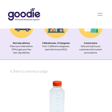
Back to previous page