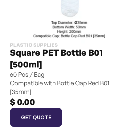
PLASTIC SUPPLIES
Square PET Bottle B01 
[500ml]
60 Pcs / Bag
Compatible with Bottle Cap Red B01 
[35mm]
$ 0.00
GET QUOTE