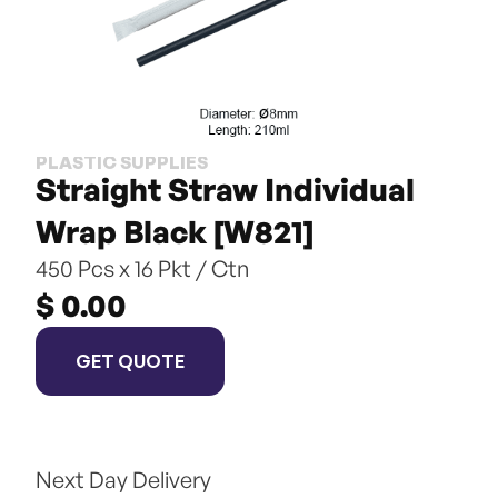
PLASTIC SUPPLIES
Straight Straw Individual 
Wrap Black [W821]
450 Pcs x 16 Pkt / Ctn
$ 0.00
GET QUOTE
Next Day Delivery