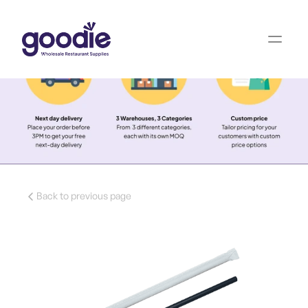
Back to previous page