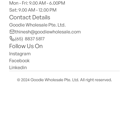
Mon - Fri: 9.00 AM - 6.00PM
Sat: 9.00 AM - 12.00 PM 
Contact Details
Goodie Wholesale Pte. Ltd.
thinesh@goodiewholesale.com
(65)  8837 5817
Follow Us On
Instagram
Facebook
Linkedin
© 2024 Goodie Wholesale Pte. Ltd. All right reserved.