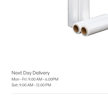
Next Day Delivery
Mon - Fri: 9.00 AM - 6.00PM
Sat: 9.00 AM - 12.00 PM 