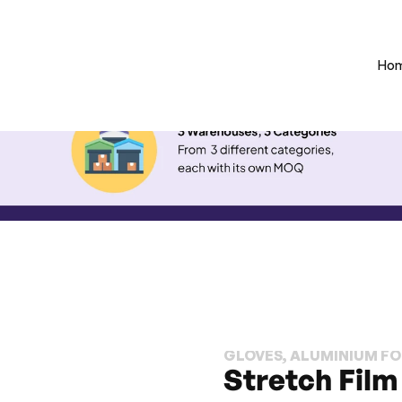
Ho
GLOVES, ALUMINIUM FOI
Stretch Film