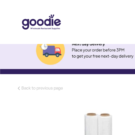
Back to previous page