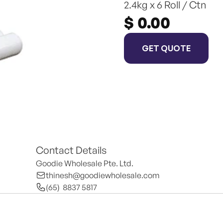
2.4kg x 6 Roll / Ctn
$ 0.00
GET QUOTE
Contact Details
Goodie Wholesale Pte. Ltd.
thinesh@goodiewholesale.com
(65)  8837 5817