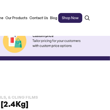
me
Our Products
Contact Us
Blog
Shop Now
LS, & CLING FILMS
 [2.4Kg]