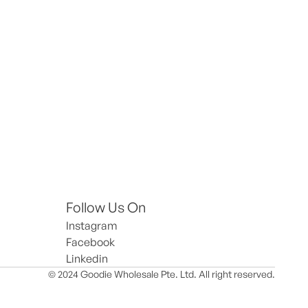
Follow Us On
Instagram
Facebook
Linkedin
© 2024 Goodie Wholesale Pte. Ltd. All right reserved.