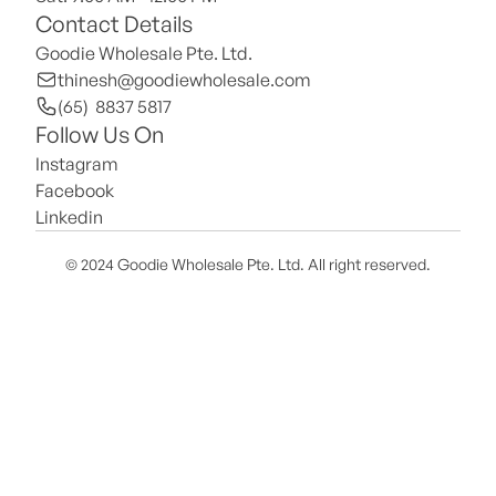
Contact Details
Goodie Wholesale Pte. Ltd.
thinesh@goodiewholesale.com
(65)  8837 5817
Follow Us On
Instagram
Facebook
Linkedin
© 2024 Goodie Wholesale Pte. Ltd. All right reserved.