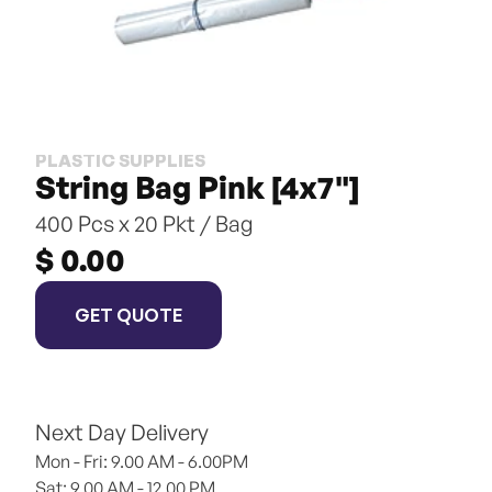
PLASTIC SUPPLIES
String Bag Pink [4x7"]
400 Pcs x 20 Pkt / Bag
$ 0.00
GET QUOTE
Next Day Delivery
Mon - Fri: 9.00 AM - 6.00PM
Sat: 9.00 AM - 12.00 PM 