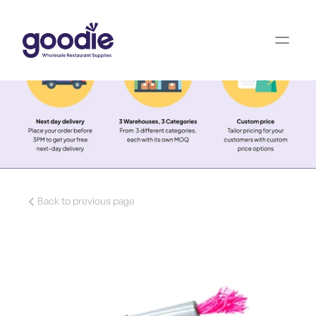
Back to previous page