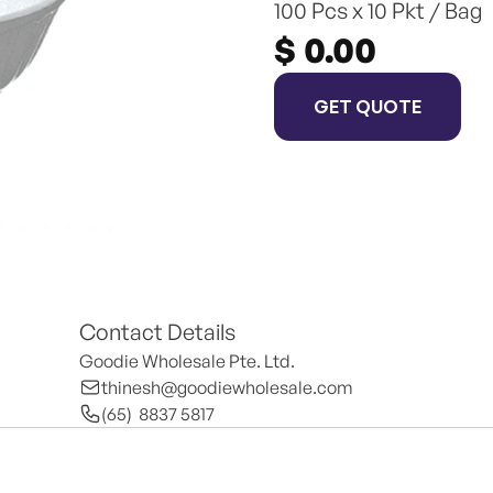
100 Pcs x 10 Pkt / Bag
$ 0.00
GET QUOTE
Contact Details
Goodie Wholesale Pte. Ltd.
thinesh@goodiewholesale.com
(65)  8837 5817