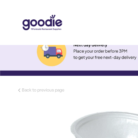
Back to previous page