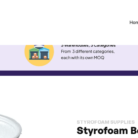
Ho
STYROFOAM SUPPLIES
Styrofoam B