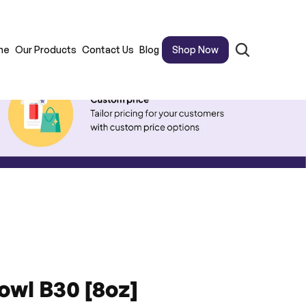
me
Our Products
Contact Us
Blog
Shop Now
owl B30 [8oz]