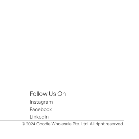
Follow Us On
Instagram
Facebook
Linkedin
© 2024 Goodie Wholesale Pte. Ltd. All right reserved.