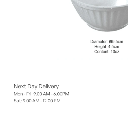
Next Day Delivery
Mon - Fri: 9.00 AM - 6.00PM
Sat: 9.00 AM - 12.00 PM 