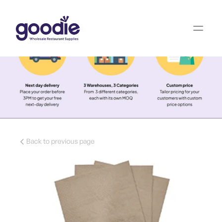
Back to previous page