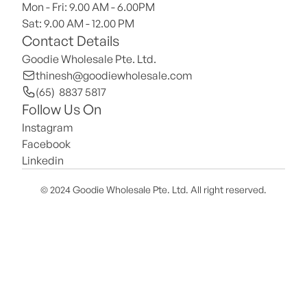
Mon - Fri: 9.00 AM - 6.00PM
Sat: 9.00 AM - 12.00 PM 
Contact Details
Goodie Wholesale Pte. Ltd.
thinesh@goodiewholesale.com
(65)  8837 5817
Follow Us On
Instagram
Facebook
Linkedin
© 2024 Goodie Wholesale Pte. Ltd. All right reserved.