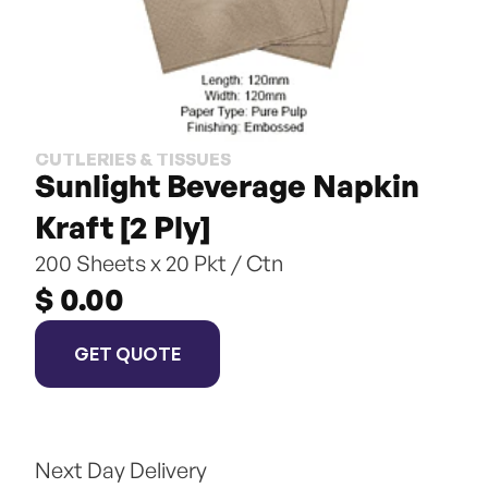
CUTLERIES & TISSUES
Sunlight Beverage Napkin 
Kraft [2 Ply]
200 Sheets x 20 Pkt / Ctn
$ 0.00
GET QUOTE
Next Day Delivery