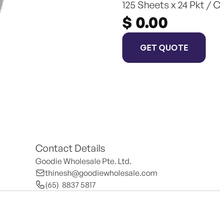
125 Sheets x 24 Pkt / 
$ 0.00
GET QUOTE
Contact Details
Goodie Wholesale Pte. Ltd.
thinesh@goodiewholesale.com
(65)  8837 5817