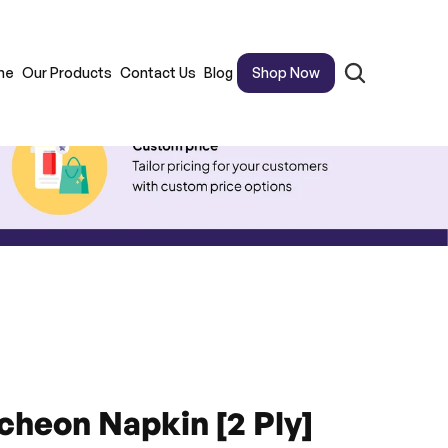
me
Our Products
Contact Us
Blog
Shop Now
cheon Napkin [2 Ply]