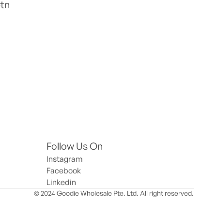
Ctn
Follow Us On
Instagram
Facebook
Linkedin
© 2024 Goodie Wholesale Pte. Ltd. All right reserved.