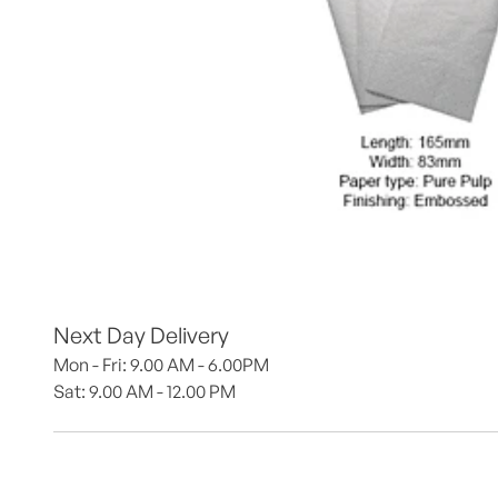
Next Day Delivery
Mon - Fri: 9.00 AM - 6.00PM
Sat: 9.00 AM - 12.00 PM 