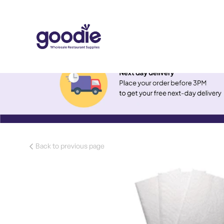
Back to previous page