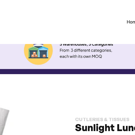
Ho
CUTLERIES & TISSUES
Sunlight Lun