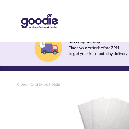
Back to previous page