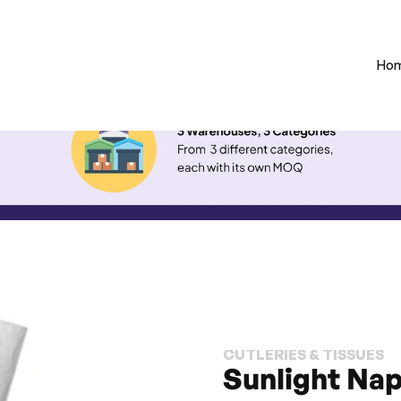
Ho
CUTLERIES & TISSUES
Sunlight Napk