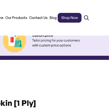
me
Our Products
Contact Us
Blog
Shop Now
in [1 Ply]