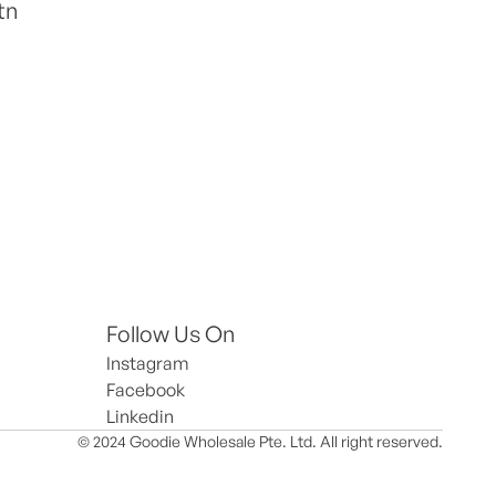
tn
Follow Us On
Instagram
Facebook
Linkedin
© 2024 Goodie Wholesale Pte. Ltd. All right reserved.