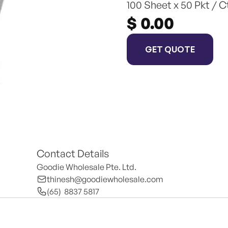
100 Sheet x 50 Pkt / C
$ 0.00
GET QUOTE
Contact Details
Goodie Wholesale Pte. Ltd.
thinesh@goodiewholesale.com
(65)  8837 5817