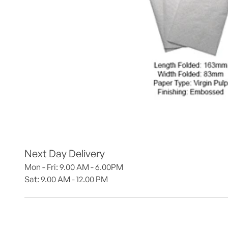
Next Day Delivery
Mon - Fri: 9.00 AM - 6.00PM
Sat: 9.00 AM - 12.00 PM 