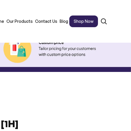
me
Our Products
Contact Us
Blog
Shop Now
[1H]