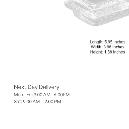
Next Day Delivery
Mon - Fri: 9.00 AM - 6.00PM
Sat: 9.00 AM - 12.00 PM 