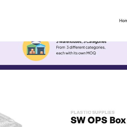
Ho
PLASTIC SUPPLIES
SW OPS Box 