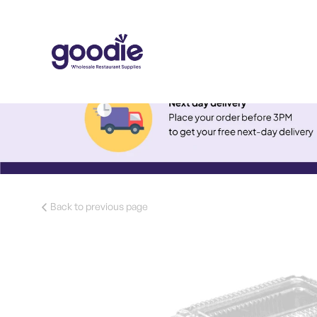
Back to previous page