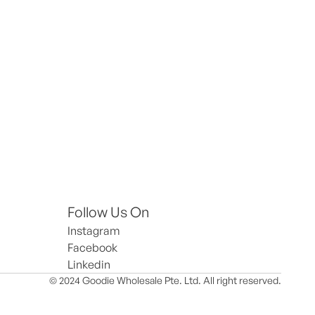
Follow Us On
Instagram
Facebook
Linkedin
© 2024 Goodie Wholesale Pte. Ltd. All right reserved.