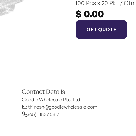
100 Pcs x 20 Pkt / Ctn
$ 0.00
GET QUOTE
Contact Details
Goodie Wholesale Pte. Ltd.
thinesh@goodiewholesale.com
(65)  8837 5817