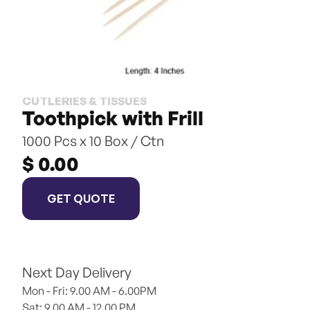
CUTLERIES & TISSUES
Toothpick with Frill
1000 Pcs x 10 Box / Ctn
$ 0.00
GET QUOTE
Next Day Delivery
Mon - Fri: 9.00 AM - 6.00PM
Sat: 9.00 AM - 12.00 PM 