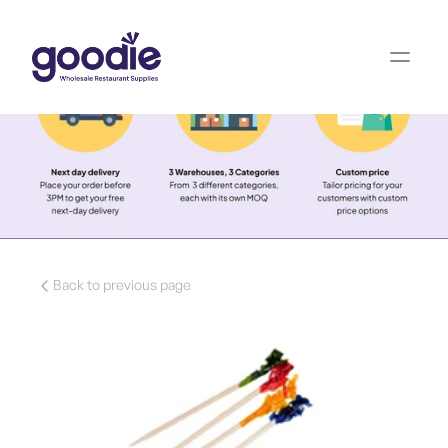
Back to previous page