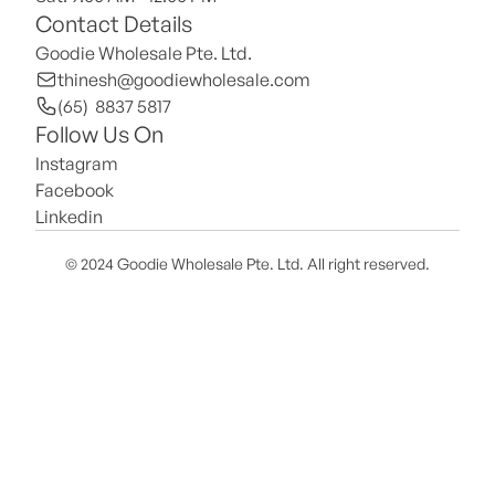
Contact Details
Goodie Wholesale Pte. Ltd.
thinesh@goodiewholesale.com
(65)  8837 5817
Follow Us On
Instagram
Facebook
Linkedin
© 2024 Goodie Wholesale Pte. Ltd. All right reserved.