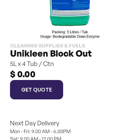
CLEANING SUPPLIES & FUELS
Unikleen Block Out
5L x 4 Tub / Ctn
$ 0.00
GET QUOTE
Next Day Delivery
Mon - Fri: 9.00 AM - 6.00PM
Sat: 9.00 AM - 12.00 PM 