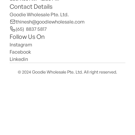
Contact Details
Goodie Wholesale Pte. Ltd.
thinesh@goodiewholesale.com
(65)  8837 5817
Follow Us On
Instagram
Facebook
Linkedin
© 2024 Goodie Wholesale Pte. Ltd. All right reserved.