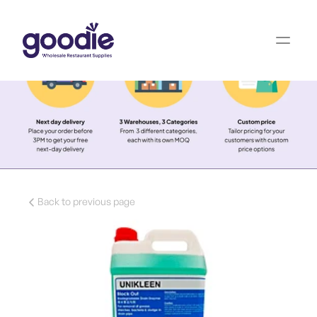
Back to previous page