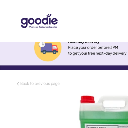
Back to previous page