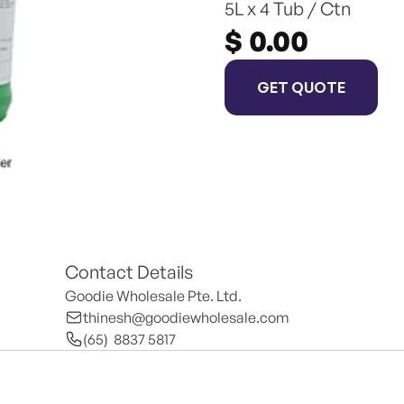
5L x 4 Tub / Ctn
$ 0.00
GET QUOTE
Contact Details
Goodie Wholesale Pte. Ltd.
thinesh@goodiewholesale.com
(65)  8837 5817