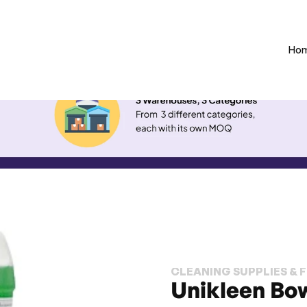
Ho
CLEANING SUPPLIES & 
Unikleen Bo