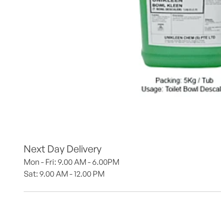
Next Day Delivery
Mon - Fri: 9.00 AM - 6.00PM
Sat: 9.00 AM - 12.00 PM 