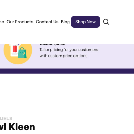
me
Our Products
Contact Us
Blog
Shop Now
FUELS
wl Kleen