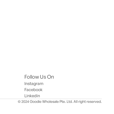
Follow Us On
Instagram
Facebook
Linkedin
© 2024 Goodie Wholesale Pte. Ltd. All right reserved.