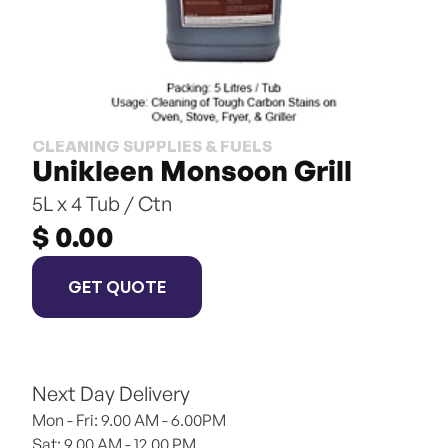
CLEANING SUPPLIES & FUELS
Unikleen Monsoon Grill
5L x 4 Tub / Ctn
$ 0.00
GET QUOTE
Next Day Delivery
Mon - Fri: 9.00 AM - 6.00PM
Sat: 9.00 AM - 12.00 PM 