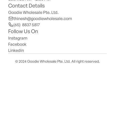
Contact Details
Goodie Wholesale Pte. Ltd.
thinesh@goodiewholesale.com
(65)  8837 5817
Follow Us On
Instagram
Facebook
Linkedin
© 2024 Goodie Wholesale Pte. Ltd. All right reserved.