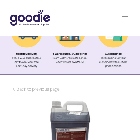
Back to previous page