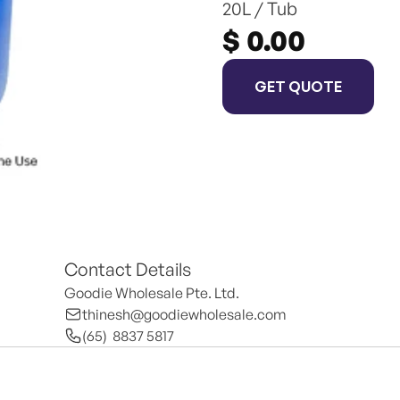
20L / Tub
$ 0.00
GET QUOTE
Contact Details
Goodie Wholesale Pte. Ltd.
thinesh@goodiewholesale.com
(65)  8837 5817