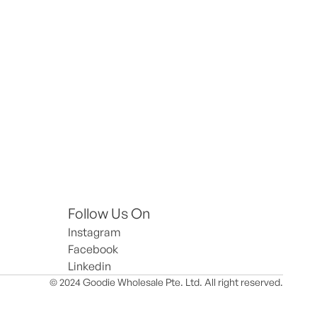
Follow Us On
Instagram
Facebook
Linkedin
© 2024 Goodie Wholesale Pte. Ltd. All right reserved.