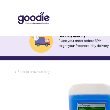
Back to previous page