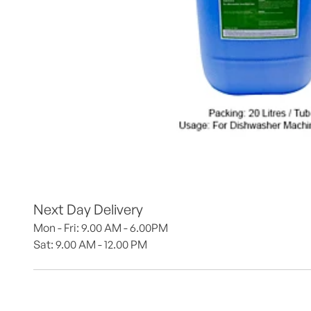
Next Day Delivery
Mon - Fri: 9.00 AM - 6.00PM
Sat: 9.00 AM - 12.00 PM 