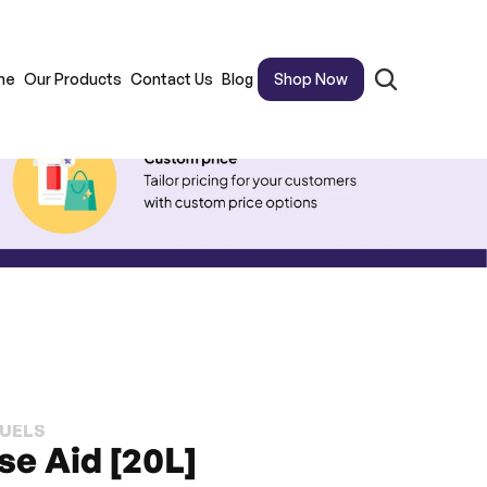
me
Our Products
Contact Us
Blog
Shop Now
FUELS
se Aid [20L]