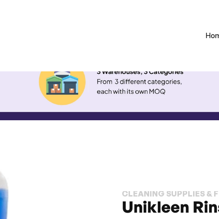
Ho
CLEANING SUPPLIES & 
Unikleen Rin