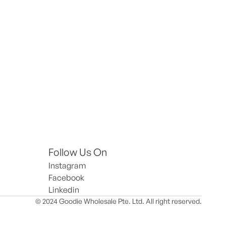
Follow Us On
Instagram
Facebook
Linkedin
© 2024 Goodie Wholesale Pte. Ltd. All right reserved.