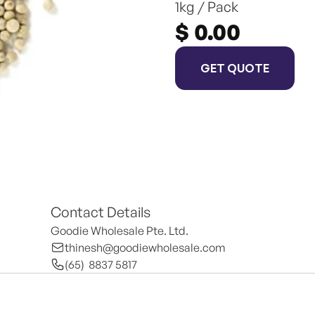
1kg / Pack
$ 0.00
GET QUOTE
Contact Details
Goodie Wholesale Pte. Ltd.
thinesh@goodiewholesale.com
(65)  8837 5817