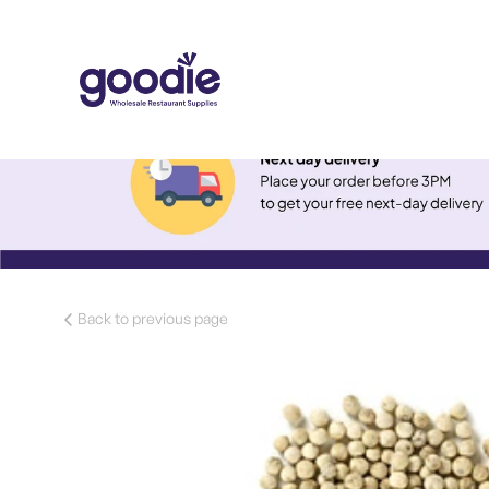
Back to previous page