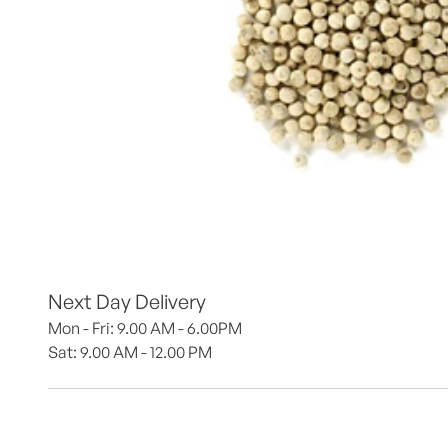
Next Day Delivery
Mon - Fri: 9.00 AM - 6.00PM
Sat: 9.00 AM - 12.00 PM 