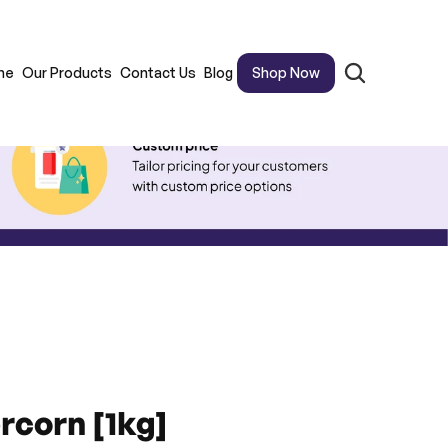
me
Our Products
Contact Us
Blog
Shop Now
rcorn [1kg]