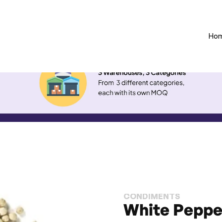
Ho
CONDIMENTS
White Peppe