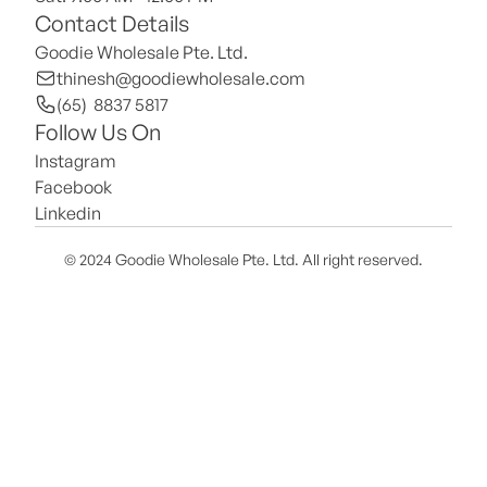
Contact Details
Goodie Wholesale Pte. Ltd.
thinesh@goodiewholesale.com
(65)  8837 5817
Follow Us On
Instagram
Facebook
Linkedin
© 2024 Goodie Wholesale Pte. Ltd. All right reserved.