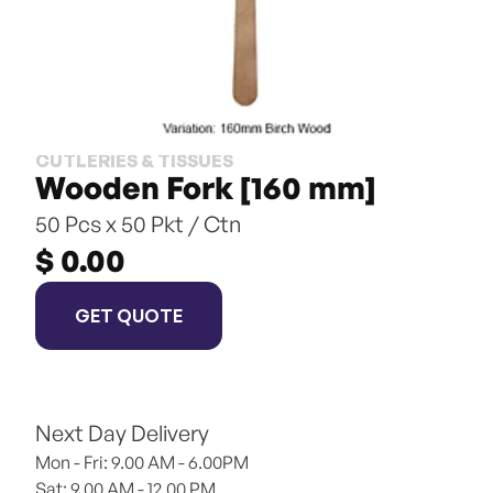
CUTLERIES & TISSUES
Wooden Fork [160 mm]
50 Pcs x 50 Pkt / Ctn
$ 0.00
GET QUOTE
Next Day Delivery
Mon - Fri: 9.00 AM - 6.00PM
Sat: 9.00 AM - 12.00 PM 