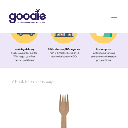
Back to previous page