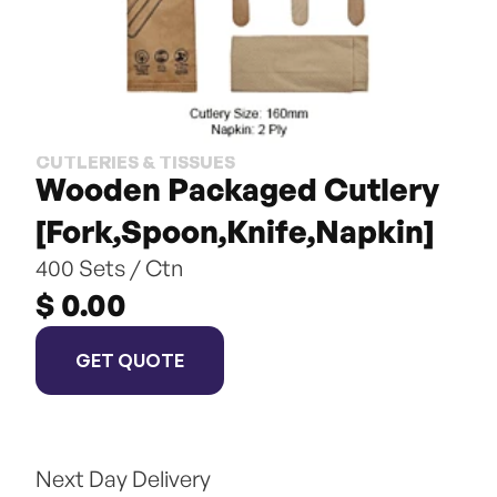
CUTLERIES & TISSUES
Wooden Packaged Cutlery 
[Fork,Spoon,Knife,Napkin]
400 Sets / Ctn
$ 0.00
GET QUOTE
Next Day Delivery