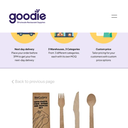
Back to previous page