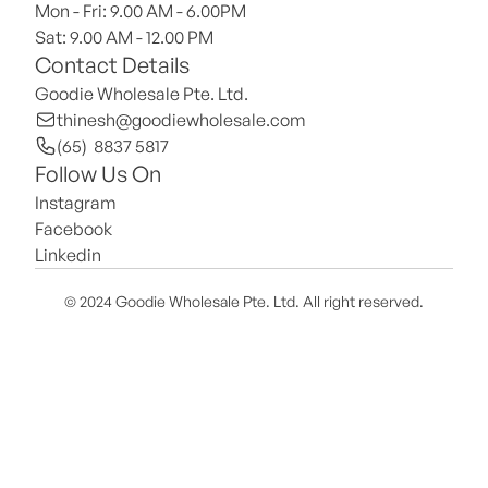
Mon - Fri: 9.00 AM - 6.00PM
Sat: 9.00 AM - 12.00 PM 
Contact Details
Goodie Wholesale Pte. Ltd.
thinesh@goodiewholesale.com
(65)  8837 5817
Follow Us On
Instagram
Facebook
Linkedin
© 2024 Goodie Wholesale Pte. Ltd. All right reserved.