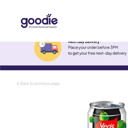
Back to previous page