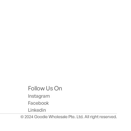
Follow Us On
Instagram
Facebook
Linkedin
© 2024 Goodie Wholesale Pte. Ltd. All right reserved.