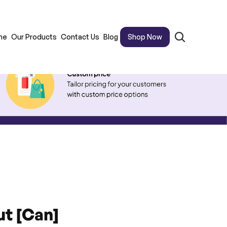
me
Our Products
Contact Us
Blog
Shop Now
t [Can]