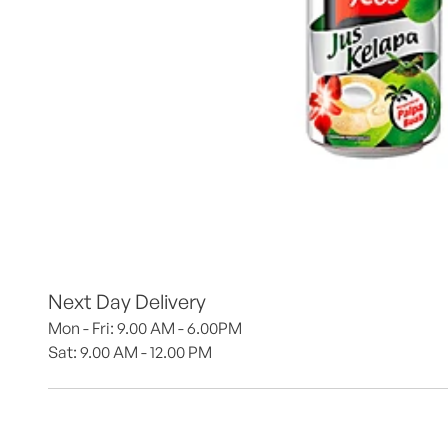
Next Day Delivery
Mon - Fri: 9.00 AM - 6.00PM
Sat: 9.00 AM - 12.00 PM 