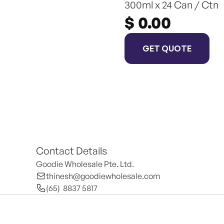
300ml x 24 Can / Ctn
$ 0.00
GET QUOTE
Contact Details
Goodie Wholesale Pte. Ltd.
thinesh@goodiewholesale.com
(65)  8837 5817