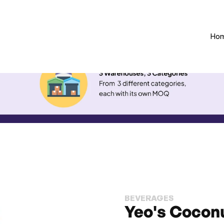
Ho
BEVERAGES
Yeo's Coconu