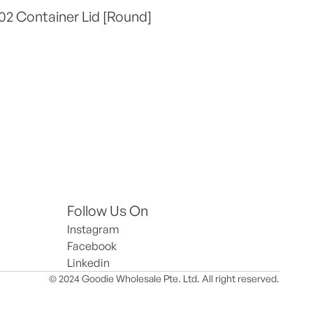
2 Container Lid [Round]
Follow Us On
Instagram
Facebook
Linkedin
© 2024 Goodie Wholesale Pte. Ltd. All right reserved.