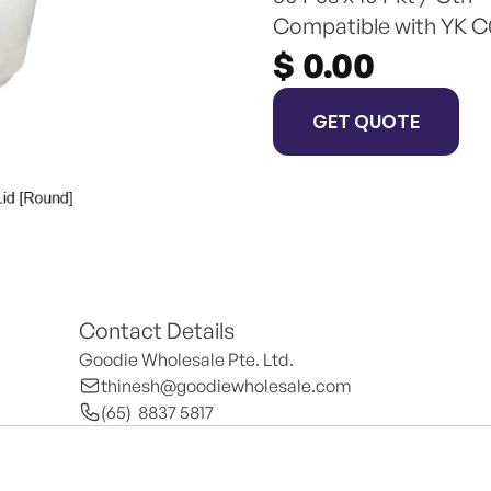
Compatible with YK C0
$ 0.00
GET QUOTE
Contact Details
Goodie Wholesale Pte. Ltd.
thinesh@goodiewholesale.com
(65)  8837 5817