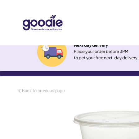
Back to previous page