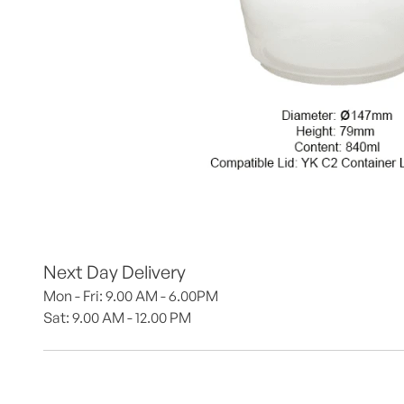
Next Day Delivery
Mon - Fri: 9.00 AM - 6.00PM
Sat: 9.00 AM - 12.00 PM 