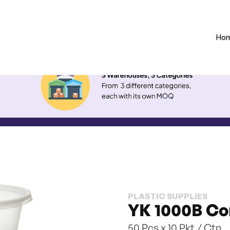
Ho
PLASTIC SUPPLIES
YK 1000B Co
50 Pcs x 10 Pkt / Ctn