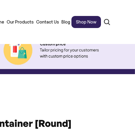
me
Our Products
Contact Us
Blog
Shop Now
ntainer [Round]