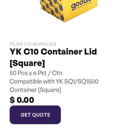
PLASTIC SUPPLIES
YK C10 Container Lid 
[Square]
50 Pcs x 6 Pkt / Ctn
Compatible with YK SQ1/SQ1500 
Container [Square]
$ 0.00
GET QUOTE