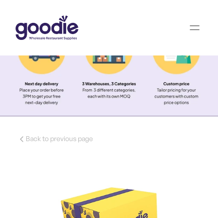
Back to previous page