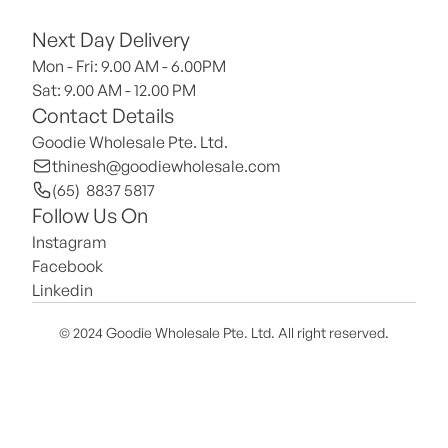
Next Day Delivery
Mon - Fri: 9.00 AM - 6.00PM
Sat: 9.00 AM - 12.00 PM 
Contact Details
Goodie Wholesale Pte. Ltd.
thinesh@goodiewholesale.com
(65)  8837 5817
Follow Us On
Instagram
Facebook
Linkedin
© 2024 Goodie Wholesale Pte. Ltd. All right reserved.