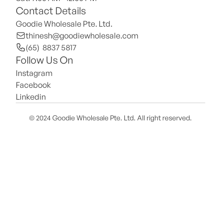
Contact Details
Goodie Wholesale Pte. Ltd.
thinesh@goodiewholesale.com
(65)  8837 5817
Follow Us On
Instagram
Facebook
Linkedin
© 2024 Goodie Wholesale Pte. Ltd. All right reserved.