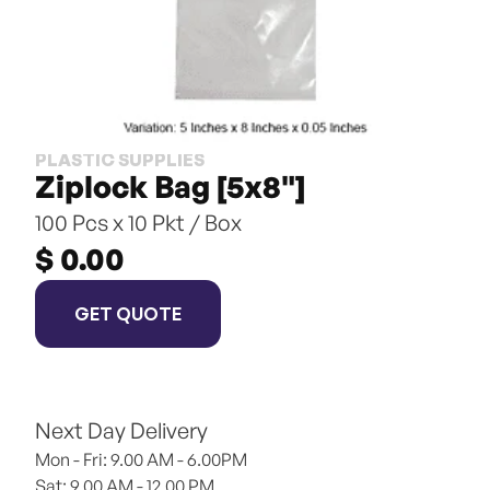
PLASTIC SUPPLIES
Ziplock Bag [5x8"]
100 Pcs x 10 Pkt / Box
$ 0.00
GET QUOTE
Next Day Delivery
Mon - Fri: 9.00 AM - 6.00PM
Sat: 9.00 AM - 12.00 PM 