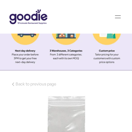
Back to previous page