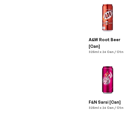
A&W Root Beer 
[Can]
325ml x 24 Can / Ctn
F&N Sarsi [Can]
325ml x 24 Can / Ctn