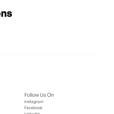
ons
Follow Us On
Instagram
Facebook
Linkedin