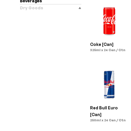
Beverages
Dry Goods
Coke [Can]
325ml x 24 Can / Ctn
Red Bull Euro 
[Can]
250ml x 24 Can / Ctn