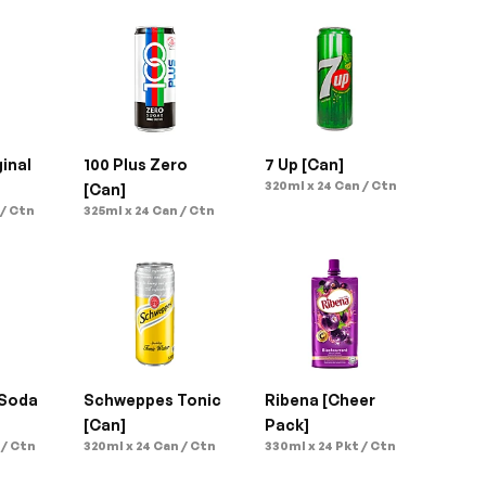
inal 
100 Plus Zero 
7 Up [Can]
320ml x 24 Can / Ctn
[Can]
 / Ctn
325ml x 24 Can / Ctn
Soda 
Schweppes Tonic 
Ribena [Cheer 
[Can]
Pack]
 / Ctn
320ml x 24 Can / Ctn
330ml x 24 Pkt / Ctn