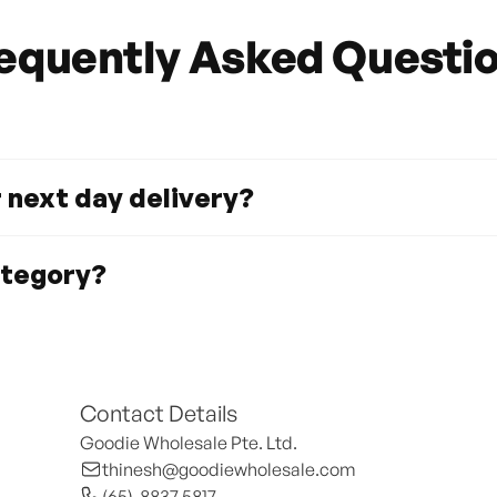
equently Asked Questi
r next day delivery?
ategory?
Contact Details
Goodie Wholesale Pte. Ltd.
thinesh@goodiewholesale.com
(65)  8837 5817