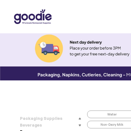
Water
Packaging Supplies
Non-Dairy Milk
Beverages