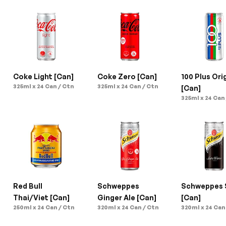
Coke Light [Can]
Coke Zero [Can]
100 Plus Orig
325ml x 24 Can / Ctn
325ml x 24 Can / Ctn
[Can]
325ml x 24 Can
Red Bull 
Schweppes 
Schweppes 
Thai/Viet [Can]
Ginger Ale [Can]
[Can]
250ml x 24 Can / Ctn
320ml x 24 Can / Ctn
320ml x 24 Can