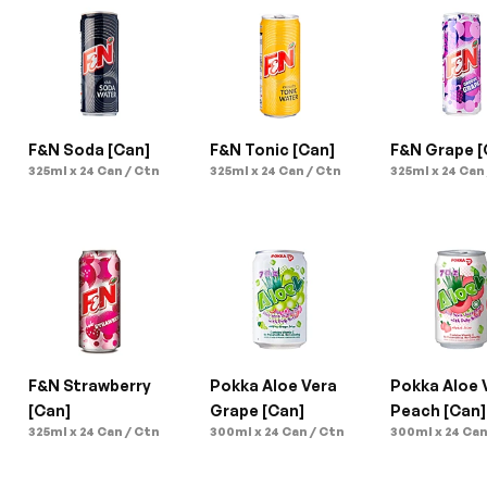
F&N Soda [Can]
F&N Tonic [Can]
F&N Grape [
325ml x 24 Can / Ctn
325ml x 24 Can / Ctn
325ml x 24 Can
F&N Strawberry 
Pokka Aloe Vera 
Pokka Aloe V
[Can]
Grape [Can]
Peach [Can]
325ml x 24 Can / Ctn
300ml x 24 Can / Ctn
300ml x 24 Can