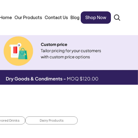
Home
Our Products
Contact Us
Blog
Shop Now
vored Drinks
Dairy Products