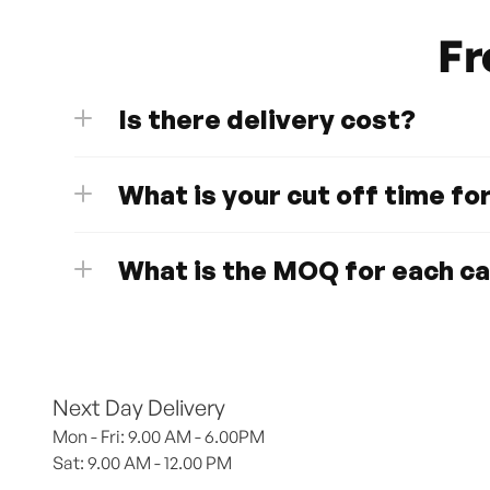
Fr
Is there delivery cost?
What is your cut off time fo
What is the MOQ for each c
Next Day Delivery
Mon - Fri: 9.00 AM - 6.00PM
Sat: 9.00 AM - 12.00 PM 