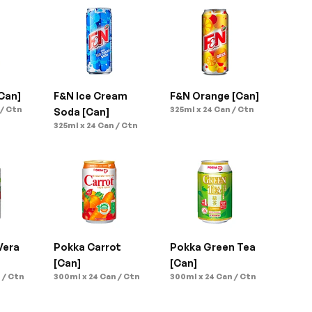
Can]
F&N Ice Cream 
F&N Orange [Can]
 / Ctn
325ml x 24 Can / Ctn
Soda [Can]
325ml x 24 Can / Ctn
era 
Pokka Carrot 
Pokka Green Tea 
[Can]
[Can]
 / Ctn
300ml x 24 Can / Ctn
300ml x 24 Can / Ctn