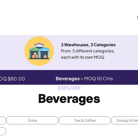
EXPLORE
Beverages
Soda
Tea & Coffee
Energy & Fla