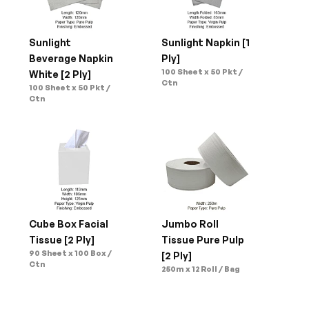
Sunlight 
Sunlight Napkin [1 
Beverage Napkin 
Ply]
100 Sheet x 50 Pkt / 
White [2 Ply]
Ctn
100 Sheet x 50 Pkt / 
Ctn
Cube Box Facial 
Jumbo Roll 
Tissue [2 Ply]
Tissue Pure Pulp 
90 Sheet x 100 Box / 
[2 Ply]
Ctn
250m x 12 Roll / Bag