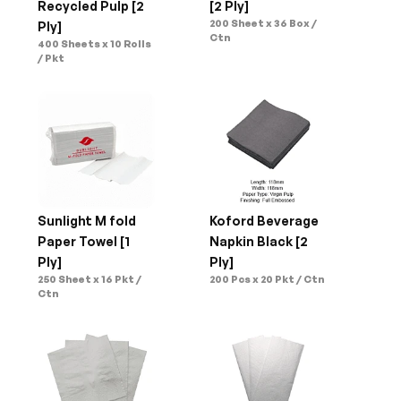
Recycled Pulp [2 
[2 Ply]
200 Sheet x 36 Box / 
Ply]
Ctn
400 Sheets x 10 Rolls 
/ Pkt
Sunlight M fold 
Koford Beverage 
Paper Towel [1 
Napkin Black [2 
Ply]
Ply]
250 Sheet x 16 Pkt / 
200 Pcs x 20 Pkt / Ctn
Ctn