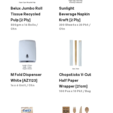
Belux Jumbo Roll 
Sunlight 
Tissue Recycled 
Beverage Napkin 
Pulp [2 Ply]
Kraft [2 Ply]
500gm x 16 Rolls / 
200 Sheets x 20 Pkt / 
Ctn
Ctn
M Fold Dispenser 
Chopsticks V-Cut 
White [AZ1123]
Half Paper 
1s x 6 Unit / Ctn
Wrapper [21cm]
100 Pcs x 10 Pkt / Bag