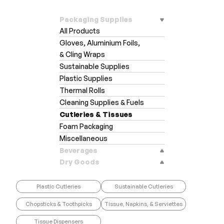
Packaging Supplies
All Products
Gloves, Aluminium Foils,
& Cling Wraps
Sustainable Supplies
Plastic Supplies
Thermal Rolls
Cleaning Supplies & Fuels
Cutleries & Tissues
Foam Packaging
Miscellaneous
Beverages
Dry Goods
Plastic Cutleries
Sustainable Cutleries
Chopsticks & Toothpicks
Tissue, Napkins, & Serviettes
Tissue Dispensers