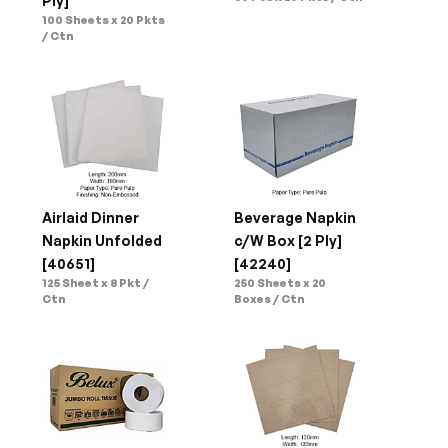
Ply]
100 Sheets x 20 Pkts 
/ Ctn
Airlaid Dinner 
Beverage Napkin 
Napkin Unfolded 
c/W Box [2 Ply]
[40651]
[42240]
125 Sheet x 8 Pkt / 
250 Sheets x 20 
Ctn
Boxes / Ctn