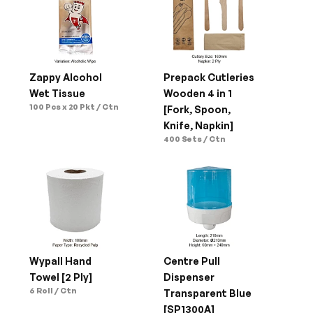
Zappy Alcohol 
Prepack Cutleries 
Wet Tissue
Wooden 4 in 1 
100 Pcs x 20 Pkt / Ctn
[Fork, Spoon, 
Knife, Napkin]
400 Sets / Ctn
Wypall Hand 
Centre Pull 
Towel [2 Ply]
Dispenser 
6 Roll / Ctn
Transparent Blue 
[SP1300A]