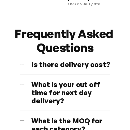
1 Pcs x 6 Unit / Ctn
Frequently Asked 
Questions
Is there delivery cost?
What is your cut off 
time for next day 
delivery?
What is the MOQ for 
each category?