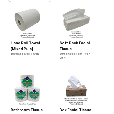
Hand Roll Towel 
Soft Pack Facial 
[Mixed Pulp]
Tissue
180m x 6 Roll / Ctn
200 Sheet x 60 Pkt / 
Ctn
Bathroom Tissue 
Box Facial Tissue 