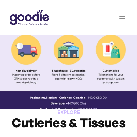
EXPLORE
Cutleries & Tissues