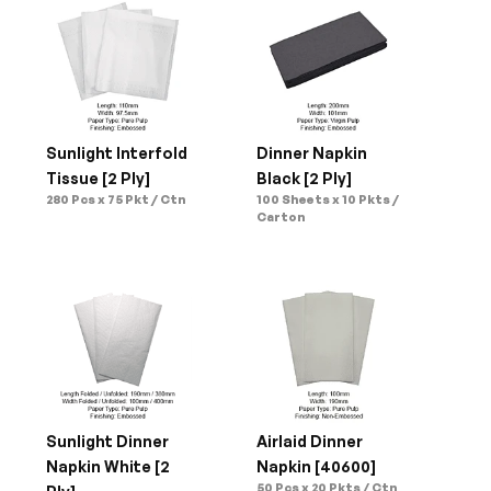
Sunlight Interfold 
Dinner Napkin 
Tissue [2 Ply]
Black [2 Ply]
280 Pcs x 75 Pkt / Ctn
100 Sheets x 10 Pkts / 
Carton
Sunlight Dinner 
Airlaid Dinner 
Napkin White [2 
Napkin [40600]
50 Pcs x 20 Pkts / Ctn