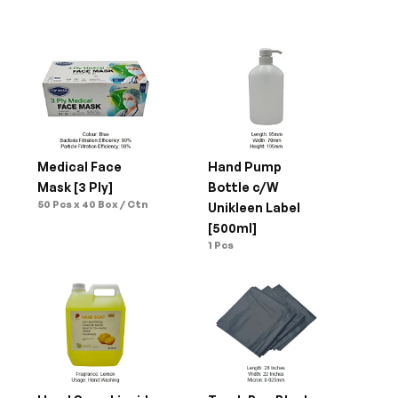
Medical Face 
Hand Pump 
Mask [3 Ply]
Bottle c/W 
50 Pcs x 40 Box / Ctn
Unikleen Label 
[500ml]
1 Pcs