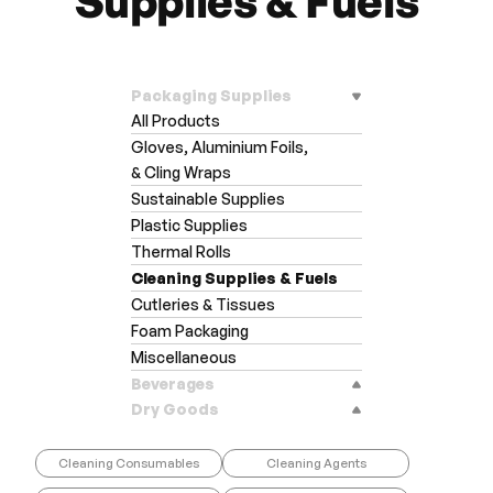
Supplies & Fuels
Packaging Supplies
All Products
Gloves, Aluminium Foils,
& Cling Wraps
Sustainable Supplies
Plastic Supplies
Thermal Rolls
Cleaning Supplies & Fuels
Cutleries & Tissues
Foam Packaging
Miscellaneous
Beverages
Dry Goods
Cleaning Consumables
Cleaning Agents