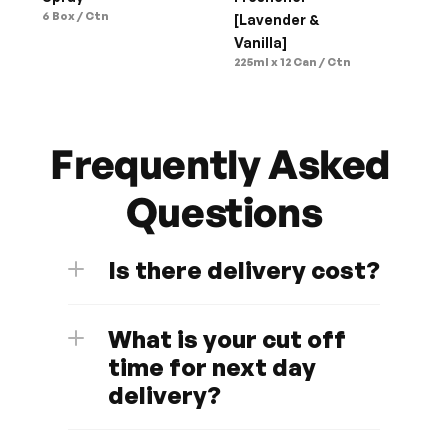
6 Box / Ctn
[Lavender & 
Vanilla]
225ml x 12 Can / Ctn
Frequently Asked 
Questions
Is there delivery cost?
What is your cut off 
time for next day 
delivery?