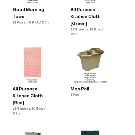
Good Morning 
All Purpose 
Towel
Kitchen Cloth 
12 Pcs x 40 Pkt / Ctn
[Green]
25 Sheet x 10 Box / 
Ctn
All Purpose 
Mop Pail
1 Pcs
Kitchen Cloth 
[Red]
25 Sheet x 10 Box / 
Ctn