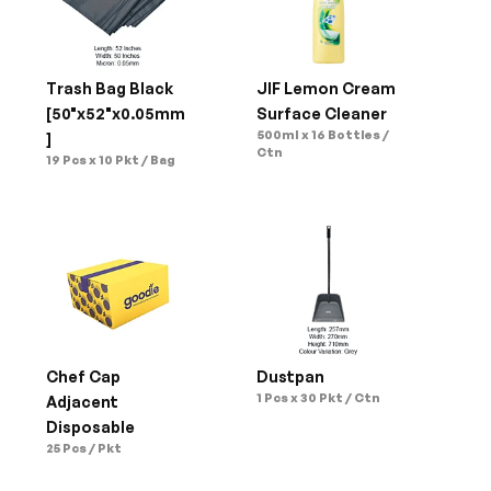
Trash Bag Black 
JIF Lemon Cream 
[50"x52"x0.05mm
Surface Cleaner
500ml x 16 Bottles / 
]
Ctn
19 Pcs x 10 Pkt / Bag
Chef Cap 
Dustpan
1 Pcs x 30 Pkt / Ctn
Adjacent 
Disposable
25 Pcs / Pkt