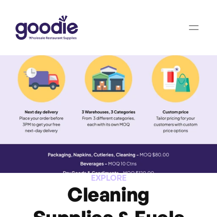
EXPLORE
Cleaning