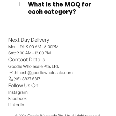
What is the MOQ for 
each category?
Next Day Delivery
Mon - Fri: 9.00 AM - 6.00PM
Sat: 9.00 AM - 12.00 PM 
Contact Details
Goodie Wholesale Pte. Ltd.
thinesh@goodiewholesale.com
(65)  8837 5817
Follow Us On
Instagram
Facebook
Linkedin
© 2024 Goodie Wholesale Pte. Ltd. All right reserved.