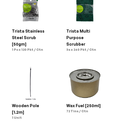
Trista Stainless 
Trista Multi 
Steel Scrub 
Purpose 
[50gm]
Scrubber
1 Pc x 120 Pkt / Ctn
3s x 240 Pkt / Ctn
Wooden Pole 
Wax Fuel [250ml]
72 Tins / Ctn
[1.2m]
1 Unit