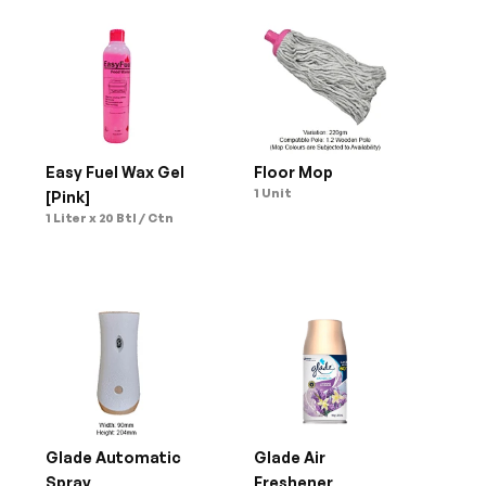
Easy Fuel Wax Gel 
Floor Mop
1 Unit
[Pink]
1 Liter x 20 Btl / Ctn
Glade Automatic 
Glade Air 
Spray
Freshener 