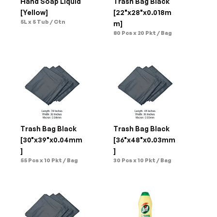
Hand Soap Liquid 
Trash Bag Black 
[Yellow]
[22"x28"x0.018m
5L x 5 Tub / Ctn
m]
80 Pcs x 20 Pkt / Bag
Trash Bag Black 
Trash Bag Black 
[30"x39"x0.04mm
[36"x48"x0.03mm
]
]
55 Pcs x 10 Pkt / Bag
30 Pcs x 10 Pkt / Bag