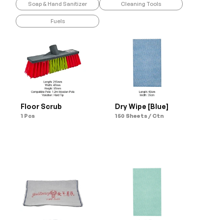
Soap & Hand Sanitizer
Cleaning Tools
Fuels
Floor Scrub
Dry Wipe [Blue]
1 Pcs
150 Sheets / Ctn