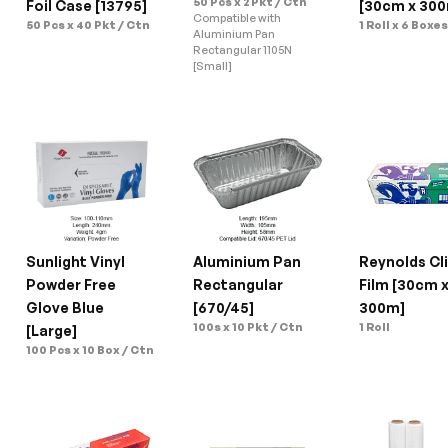
50 Pcs x 2 Pkt / Ctn
Foil Case [13795]
[30cm x 30
Compatible with 
50 Pcs x 40 Pkt / Ctn
1 Roll x 6 Boxe
Aluminium Pan 
Rectangular 1105N 
[Small]
Sunlight Vinyl 
Aluminium Pan 
Reynolds Cli
Powder Free 
Rectangular 
Film [30cm x
Glove Blue 
[670/45]
300m]
100s x 10 Pkt / Ctn
1 Roll
[Large]
100 Pcs x 10 Box / Ctn