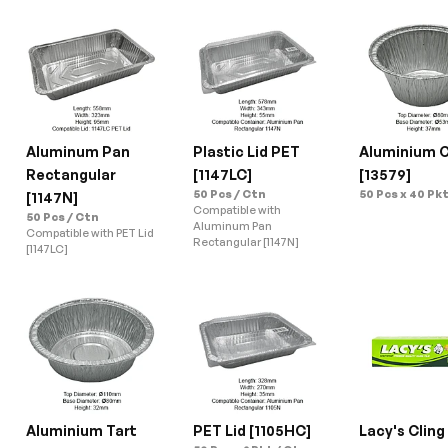
Aluminum Pan 
Plastic Lid PET 
Aluminium C
Rectangular 
[1147LC]
[13579]
50 Pcs / Ctn
50 Pcs x 40 Pkt
[1147N]
Compatible with 
50 Pcs / Ctn
Aluminum Pan 
Compatible with PET Lid 
Rectangular [1147N]
[1147LC]
Aluminium Tart 
PET Lid [1105HC]
Lacy's Cling 