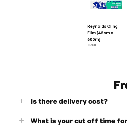
Reynolds Cling 
Film [45cm x 
600m]
1 Roll
Fr
Is there delivery cost?
What is your cut off time fo