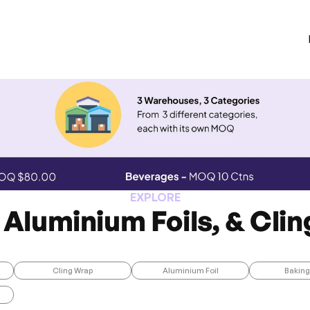
EXPLORE
 Aluminium Foils, & Cli
Cling Wrap
Aluminium Foil
Baking