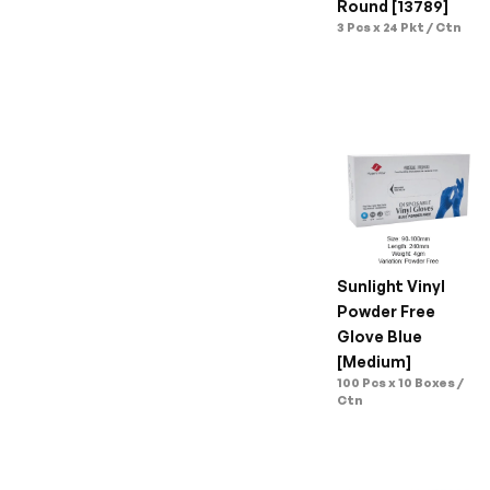
Round [13789]
3 Pcs x 24 Pkt / Ctn
Sunlight Vinyl 
Powder Free 
Glove Blue 
[Medium]
100 Pcs x 10 Boxes / 
Ctn