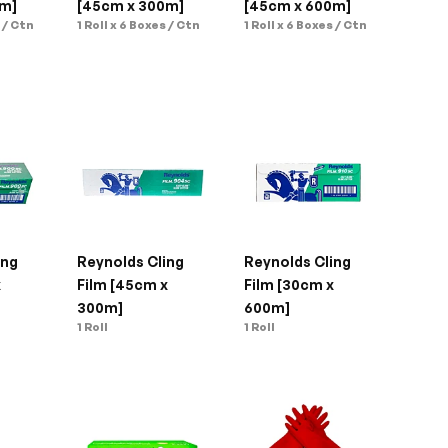
0m]
[45cm x 300m]
[45cm x 600m]
s / Ctn
1 Roll x 6 Boxes / Ctn
1 Roll x 6 Boxes / Ctn
ng 
Reynolds Cling 
Reynolds Cling 
 
Film [45cm x 
Film [30cm x 
300m]
600m]
1 Roll
1 Roll