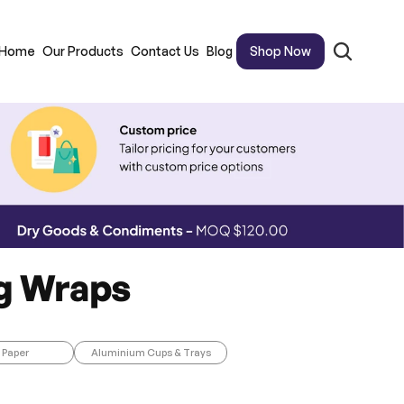
Home
Our Products
Contact Us
Blog
Shop Now
ng Wraps
 Paper
Aluminium Cups & Trays