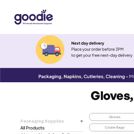
Gloves,
Gloves
Packaging Supplies
Cooler Bags
All Products