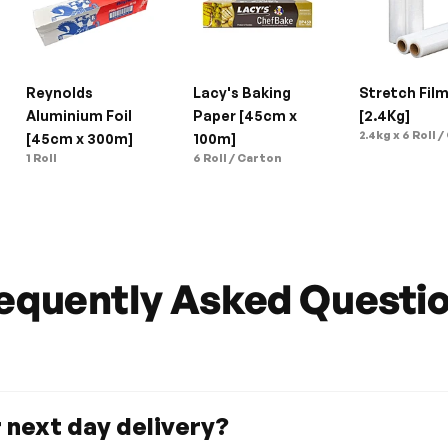
Reynolds 
Lacy's Baking 
Stretch Film
Aluminium Foil 
Paper [45cm x 
[2.4Kg]
2.4kg x 6 Roll /
[45cm x 300m]
100m]
1 Roll
6 Roll / Carton
equently Asked Questi
r next day delivery?