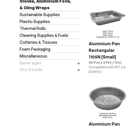
Gloves, Aluminium Foils,
& Cling Wraps
Sustainable Supplies
Plastic Supplies
Thermal Rolls
Cleaning Supplies & Fuels
Cutleries & Tissues
Aluminium Pan 
Foam Packaging
Rectangular 
Miscellaneous
1105N [Small]
Beverages
50 Pcs x 2 Pkt / Ctn
Compatible with PET Lid 
Dry Goods
[1105HC]
Aluminium Pan 