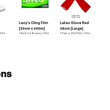
 
Lacy's Cling Film 
Latex Glove Red 
[30cm x 600m]
38cm [Large]
 Ctn
1 Roll x 6 Boxes / Ctn
1 Pair x 200 Pkt / Ctn
ons