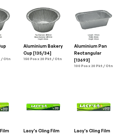
up 
Aluminium Bakery 
Aluminium Pan 
Cup [135/34]
Rectangular 
 / Ctn
150 Pcs x 20 Pkt / Ctn
[13693]
100 Pcs x 20 Pkt / Ctn
Film 
Lacy's Cling Film 
Lacy's Cling Film 